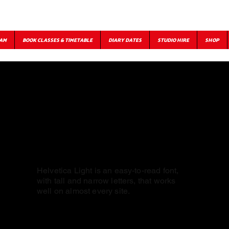
EAM
BOOK CLASSES & TIMETABLE
DIARY DATES
STUDIO HIRE
SHOP
Helvetica Light is an easy-to-read font,
with tall and narrow letters, that works
well on almost every site.