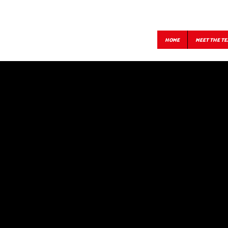
HOME
MEET THE T