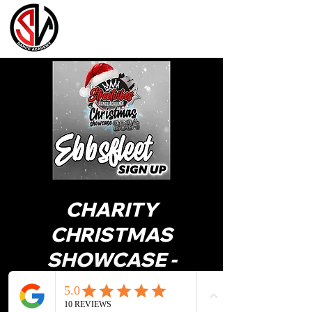
CHARITY
CHRISTMAS
SHOWCASE -
EBBSFLEET