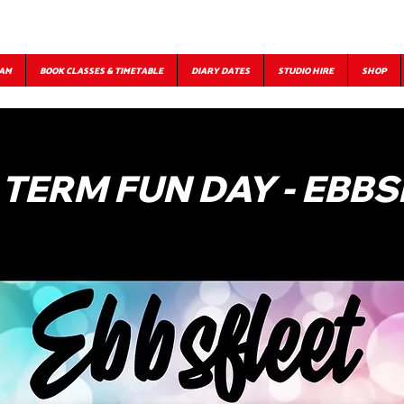
EAM
BOOK CLASSES & TIMETABLE
DIARY DATES
STUDIO HIRE
SHOP
 TERM FUN DAY - EBBS