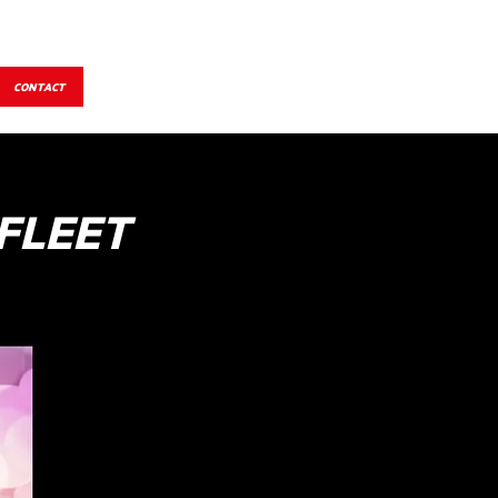
CONTACT
FLEET