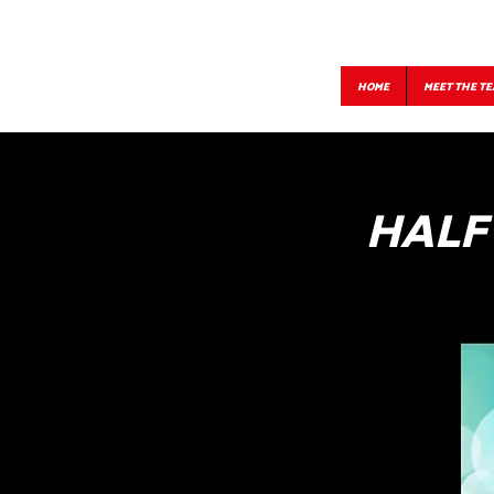
HOME
MEET THE T
HALF