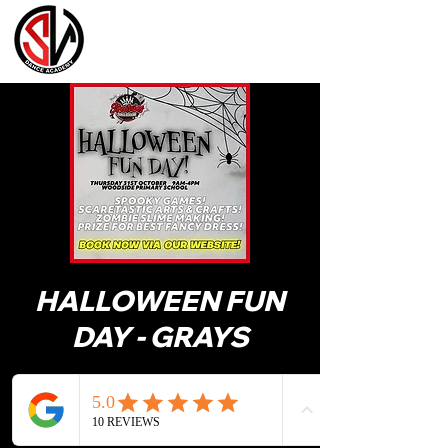
HALLOWEEN FUN
DAY - GRAYS
31 Oct 2024, 09:00 – 16:00
Woodside Academy, Grangewood Ave,