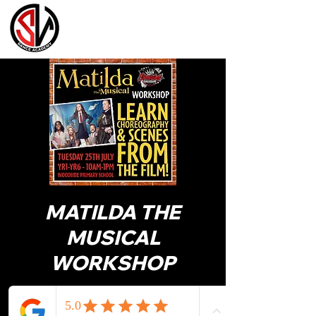
MATILDA THE
MUSICAL
WORKSHOP
LEARN CHOREOGRAPHY & SCENES
FROM THE FILM!