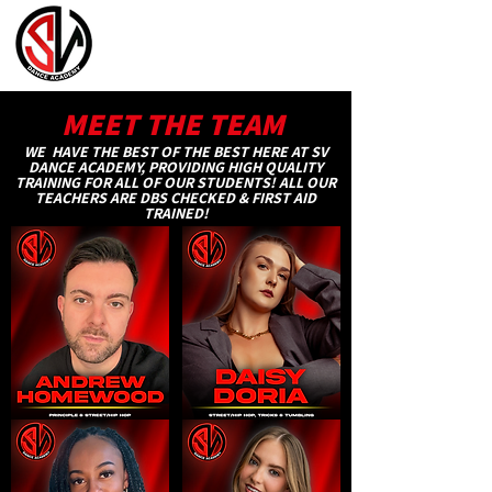
MEET THE TEAM
WE HAVE THE BEST OF THE BEST HERE AT SV
DANCE ACADEMY, PROVIDING HIGH QUALITY
TRAINING FOR ALL OF OUR STUDENTS! ALL OUR
TEACHERS ARE DBS CHECKED & FIRST AID
TRAINED!