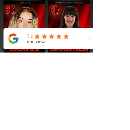
OUR TEAM CAN'T WAIT TO WELCOME YOU TO
THE ACADEMY!
WHETHER YOUR CHILD IS TAKING
THEIR VERY FIRST CLASS OR LOOKING TO TAKE
THEIR TRAINING TO THE NEXT LEVEL
, WE'RE
HERE TO SUPPORT THEM EVERY STEP OF THE